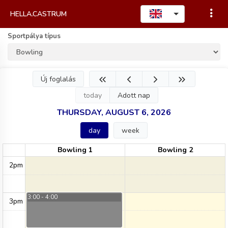
HELLA.CASTRUM
Sportpálya típus
Új foglalás
today
Adott nap
THURSDAY, AUGUST 6, 2026
day
week
Bowling 1
Bowling 2
2pm
3:00 - 4:00
3pm