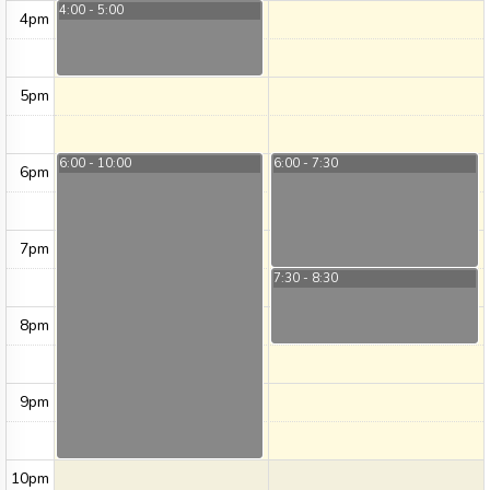
4:00 - 5:00
4pm
5pm
6:00 - 10:00
6:00 - 7:30
6pm
7pm
7:30 - 8:30
8pm
9pm
10pm